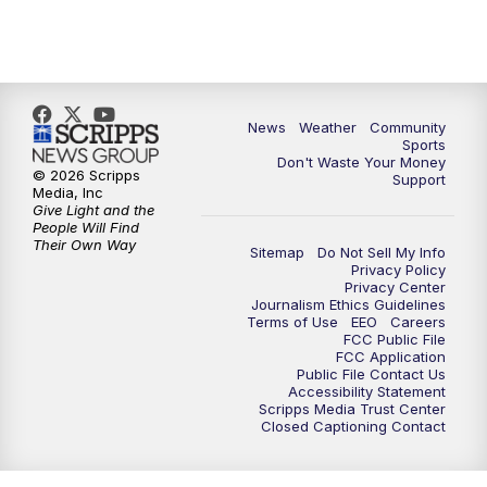
News
Weather
Community
Sports
Don't Waste Your Money
© 2026 Scripps
Support
Media, Inc
Give Light and the
People Will Find
Their Own Way
Sitemap
Do Not Sell My Info
Privacy Policy
Privacy Center
Journalism Ethics Guidelines
Terms of Use
EEO
Careers
FCC Public File
FCC Application
Public File Contact Us
Accessibility Statement
Scripps Media Trust Center
Closed Captioning Contact