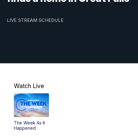
LIVE STREAM SCHEDULE
Watch Live
The Week As It
Happened