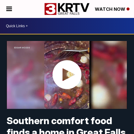
WATCH NOW
Southern comfort food
finds a home in Great Falls