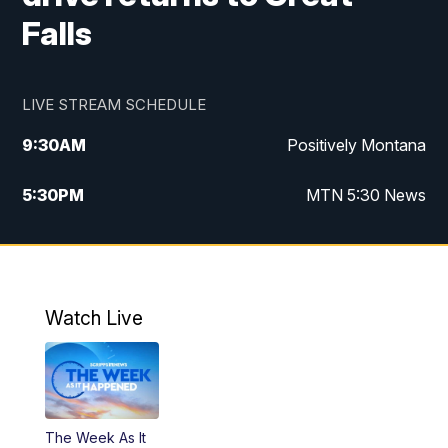
Falls
LIVE STREAM SCHEDULE
9:30
AM
Positively Montana
5:30
PM
MTN 5:30 News
10:00
PM
MTN 10:00 News
Watch Live
The Week As It