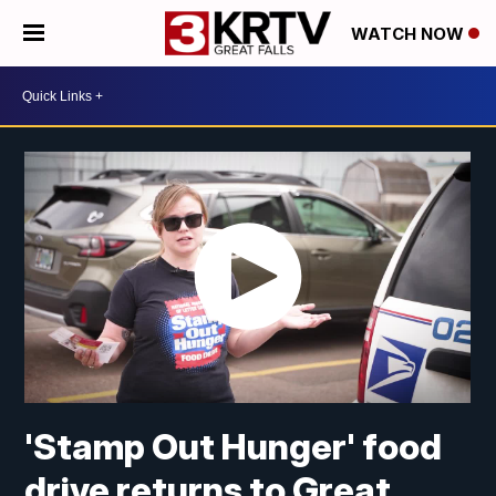
WATCH NOW
'Stamp Out Hunger' food
drive returns to Great