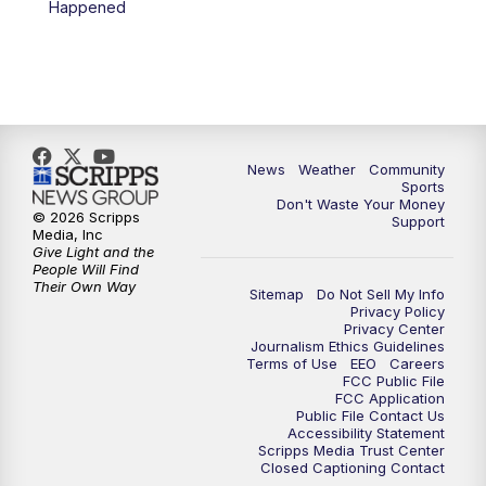
Happened
News
Weather
Community
Sports
Don't Waste Your Money
© 2026 Scripps
Support
Media, Inc
Give Light and the
People Will Find
Their Own Way
Sitemap
Do Not Sell My Info
Privacy Policy
Privacy Center
Journalism Ethics Guidelines
Terms of Use
EEO
Careers
FCC Public File
FCC Application
Public File Contact Us
Accessibility Statement
Scripps Media Trust Center
Closed Captioning Contact