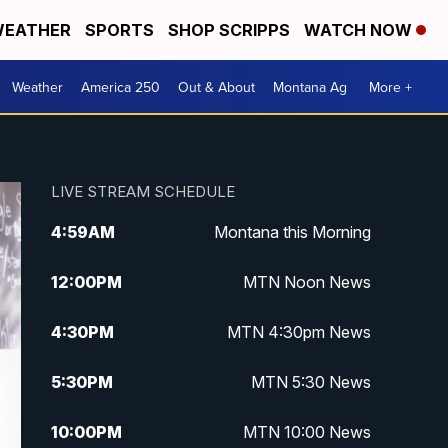
EATHER
SPORTS
SHOP SCRIPPS
WATCH NOW
Weather
America 250
Out & About
Montana Ag
More +
LIVE STREAM SCHEDULE
4:59
AM
Montana this Morning
12:00
PM
MTN Noon News
4:30
PM
MTN 4:30pm News
5:30
PM
MTN 5:30 News
10:00
PM
MTN 10:00 News