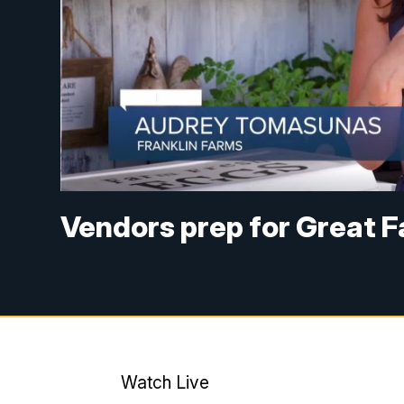
Vendors prep for Great F
Watch Live