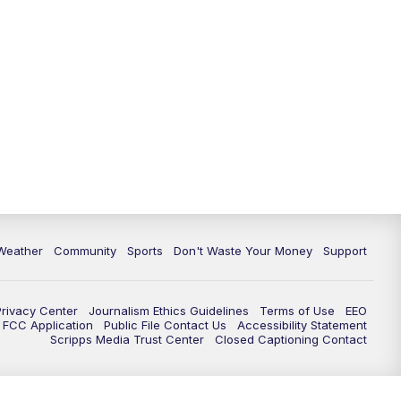
Weather
Community
Sports
Don't Waste Your Money
Support
Privacy Center
Journalism Ethics Guidelines
Terms of Use
EEO
FCC Application
Public File Contact Us
Accessibility Statement
Scripps Media Trust Center
Closed Captioning Contact