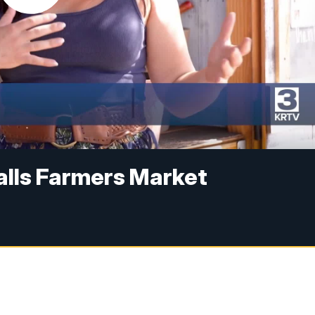
alls Farmers Market