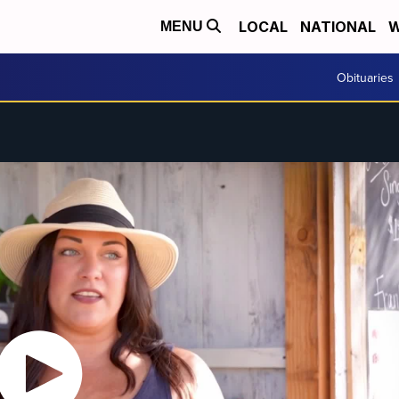
LOCAL
NATIONAL
W
MENU
Obituaries