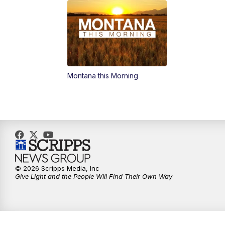
Montana this Morning
© 2026 Scripps Media, Inc
Give Light and the People Will Find Their Own Way