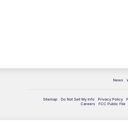
News
Sitemap
Do Not Sell My Info
Privacy Policy
Careers
FCC Public File