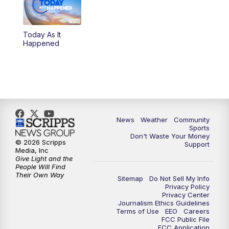
Today As It
Happened
News
Weather
Community
Sports
Don't Waste Your Money
© 2026 Scripps
Support
Media, Inc
Give Light and the
People Will Find
Their Own Way
Sitemap
Do Not Sell My Info
Privacy Policy
Privacy Center
Journalism Ethics Guidelines
Terms of Use
EEO
Careers
FCC Public File
FCC Application