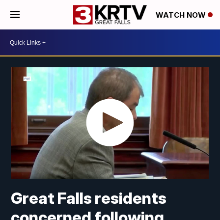
WATCH NOW
Great Falls residents
concerned following