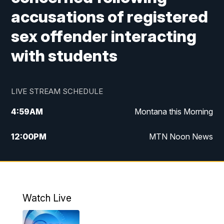
accusations of registered
sex offender interacting
with students
LIVE STREAM SCHEDULE
4:59
AM
Montana this Morning
12:00
PM
MTN Noon News
4:30
PM
MTN 4:30pm News
5:30
PM
MTN 5:30 News
Watch Live
10:00
PM
MTN 10:00 News