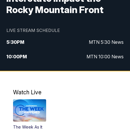
Rocky Mountain Front
LIVE STREAM SCHEDULE
5:30
PM
MTN 5:30 News
10:00
PM
MTN 10:00 News
Watch Live
The Week As It