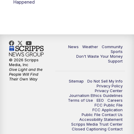
Happened
News
Weather
Community
Sports
Don't Waste Your Money
© 2026 Scripps
Support
Media, Inc
Give Light and the
People Will Find
Their Own Way
Sitemap
Do Not Sell My Info
Privacy Policy
Privacy Center
Journalism Ethics Guidelines
Terms of Use
EEO
Careers
FCC Public File
FCC Application
Public File Contact Us
Accessibility Statement
Scripps Media Trust Center
Closed Captioning Contact