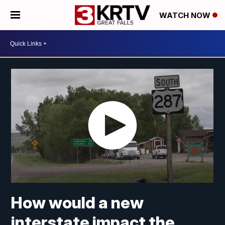
WATCH NOW
How would a new
interstate impact the