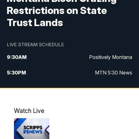
Restrictions on State
Trust Lands
LIVE STREAM SCHEDULE
9:30
AM
Positively Montana
5:30
PM
MTN 5:30 News
10:00
PM
MTN 10:00 News
Watch Live