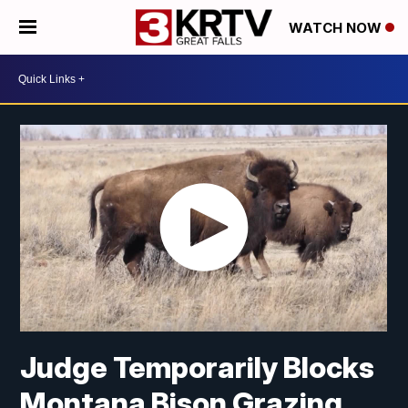
WATCH NOW
Judge Temporarily Blocks
Montana Bison Grazing