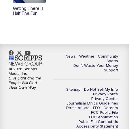
Getting There Is
Half The Fun
News
Weather
Community
Sports
Don't Waste Your Money
© 2026 Scripps
Support
Media, Inc
Give Light and the
People Will Find
Their Own Way
Sitemap
Do Not Sell My Info
Privacy Policy
Privacy Center
Journalism Ethics Guidelines
Terms of Use
EEO
Careers
FCC Public File
FCC Application
Public File Contact Us
Accessibility Statement