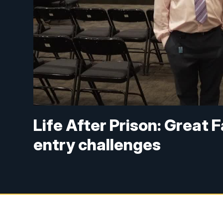
Life After Prison: Great F
entry challenges