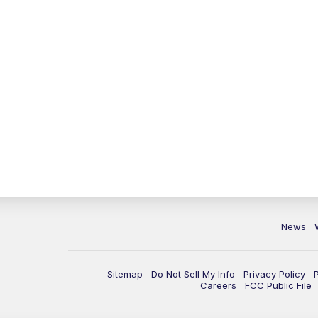
News
Sitemap
Do Not Sell My Info
Privacy Policy
Careers
FCC Public File