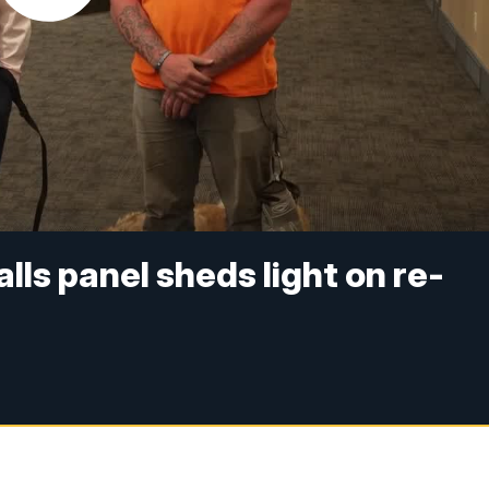
alls panel sheds light on re-