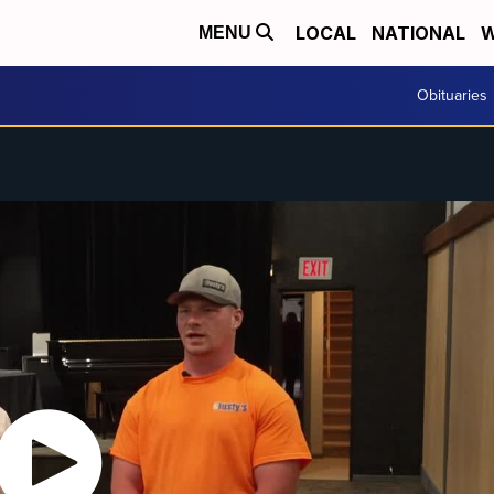
LOCAL
NATIONAL
W
MENU
Obituaries