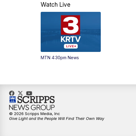
Watch Live
MTN 4:30pm News
© 2026 Scripps Media, Inc
Give Light and the People Will Find Their Own Way