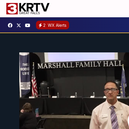
2
WX Alerts