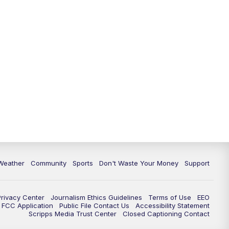
Weather
Community
Sports
Don't Waste Your Money
Support
Privacy Center
Journalism Ethics Guidelines
Terms of Use
EEO
FCC Application
Public File Contact Us
Accessibility Statement
Scripps Media Trust Center
Closed Captioning Contact