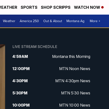
EATHER
SPORTS
SHOP SCRIPPS
WATCH NOW
Weather
America 250
Out & About
Montana Ag
More +
LIVE STREAM SCHEDULE
4:59
AM
Montana this Morning
12:00
PM
MTN Noon News
4:30
PM
MTN 4:30pm News
5:30
PM
MTN 5:30 News
10:00
PM
MTN 10:00 News