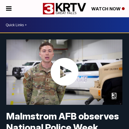
WATCH NOW
Malmstrom AFB observes
National Police Week