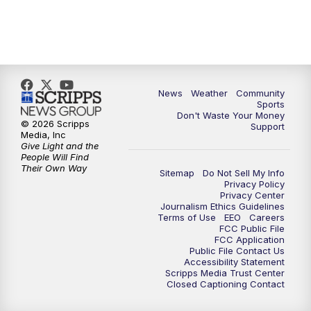
News
Weather
Community
Sports
Don't Waste Your Money
© 2026 Scripps
Support
Media, Inc
Give Light and the
People Will Find
Their Own Way
Sitemap
Do Not Sell My Info
Privacy Policy
Privacy Center
Journalism Ethics Guidelines
Terms of Use
EEO
Careers
FCC Public File
FCC Application
Public File Contact Us
Accessibility Statement
Scripps Media Trust Center
Closed Captioning Contact