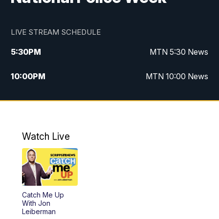
LIVE STREAM SCHEDULE
5:30
PM
MTN 5:30 News
10:00
PM
MTN 10:00 News
Watch Live
Catch Me Up
With Jon
Leiberman