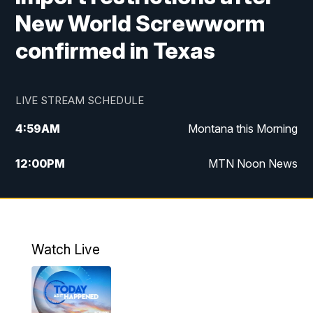
New World Screwworm
confirmed in Texas
LIVE STREAM SCHEDULE
4:59
AM
Montana this Morning
12:00
PM
MTN Noon News
4:30
PM
MTN 4:30pm News
5:30
PM
MTN 5:30 News
Watch Live
10:00
PM
MTN 10:00 News