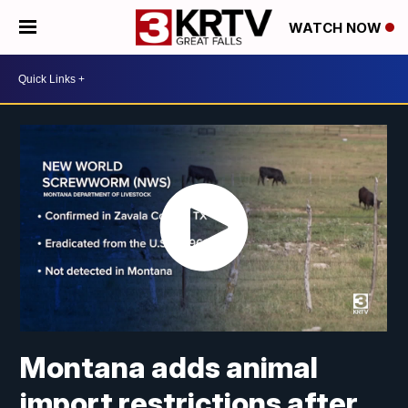
WATCH NOW
Montana adds animal
import restrictions after