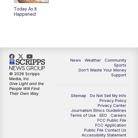
Today As It
Happened
News
Weather
Community
Sports
Don't Waste Your Money
© 2026 Scripps
Support
Media, Inc
Give Light and the
People Will Find
Their Own Way
Sitemap
Do Not Sell My Info
Privacy Policy
Privacy Center
Journalism Ethics Guidelines
Terms of Use
EEO
Careers
FCC Public File
FCC Application
Public File Contact Us
Accessibility Statement