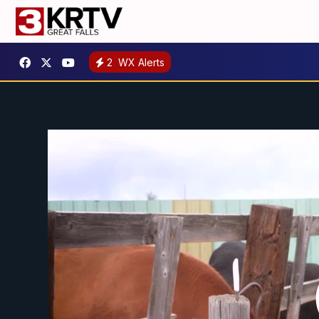
2
WX Alerts