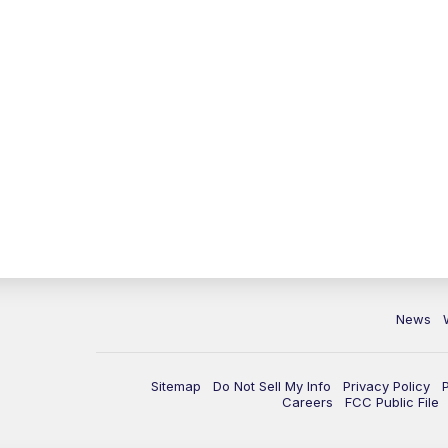
News
Sitemap
Do Not Sell My Info
Privacy Policy
Careers
FCC Public File