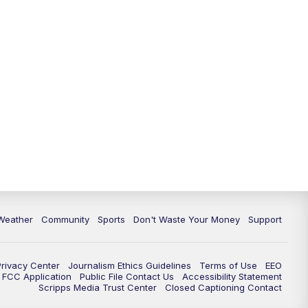
Weather
Community
Sports
Don't Waste Your Money
Support
Privacy Center
Journalism Ethics Guidelines
Terms of Use
EEO
FCC Application
Public File Contact Us
Accessibility Statement
Scripps Media Trust Center
Closed Captioning Contact