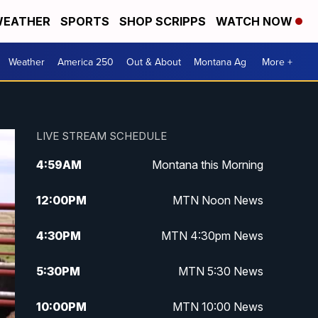
EATHER
SPORTS
SHOP SCRIPPS
WATCH NOW
Weather
America 250
Out & About
Montana Ag
More +
LIVE STREAM SCHEDULE
4:59
AM
Montana this Morning
12:00
PM
MTN Noon News
4:30
PM
MTN 4:30pm News
5:30
PM
MTN 5:30 News
10:00
PM
MTN 10:00 News