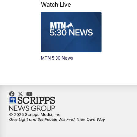
Watch Live
MTN 5:30 News
© 2026 Scripps Media, Inc
Give Light and the People Will Find Their Own Way