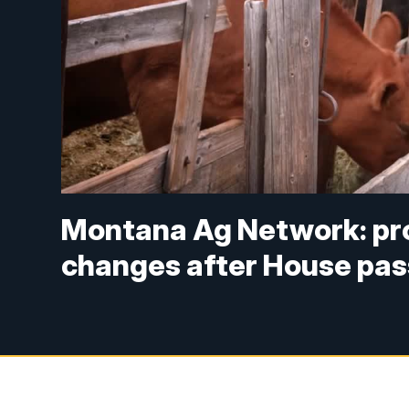
Montana Ag Network: pro
changes after House pass