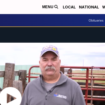
LOCAL
NATIONAL
W
MENU
Obituaries