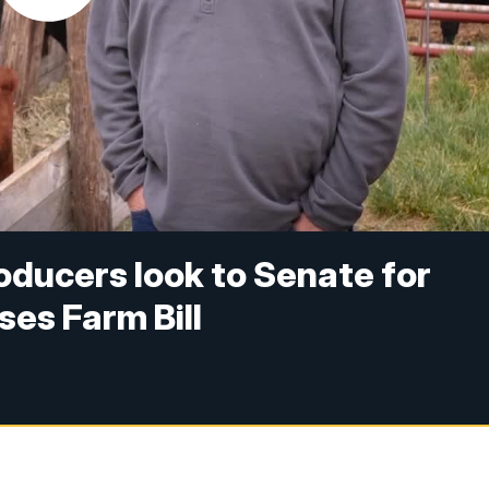
ducers look to Senate for
es Farm Bill