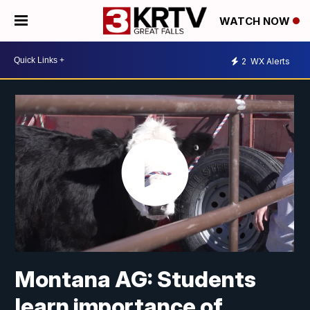
WATCH NOW
2
WX Alerts
Montana AG: Students
learn importance of