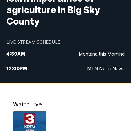
agriculture in Big Sky
County
LIVE STREAM SCHEDULE
4:59
AM
Montana this Morning
12:00
PM
MTN Noon News
4:30
PM
MTN 4:30pm News
5:30
PM
MTN 5:30 News
Watch Live
10:00
PM
MTN 10:00 News