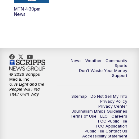
MTN 4:30pm
News
News
Weather
Community
Sports
Don't Waste Your Money
© 2026 Scripps
Support
Media, Inc
Give Light and the
People Will Find
Their Own Way
Sitemap
Do Not Sell My Info
Privacy Policy
Privacy Center
Journalism Ethics Guidelines
Terms of Use
EEO
Careers
FCC Public File
FCC Application
Public File Contact Us
Accessibility Statement