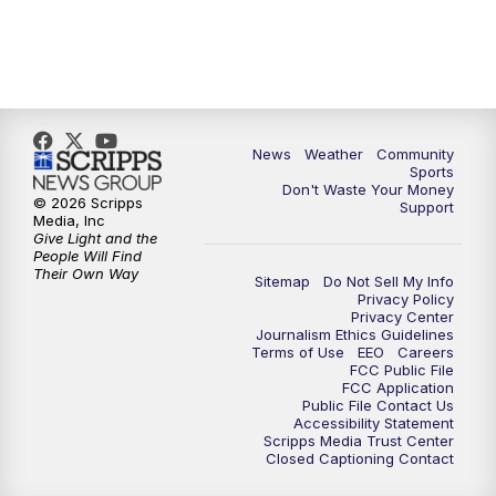
News
Weather
Community
Sports
Don't Waste Your Money
© 2026 Scripps
Support
Media, Inc
Give Light and the
People Will Find
Their Own Way
Sitemap
Do Not Sell My Info
Privacy Policy
Privacy Center
Journalism Ethics Guidelines
Terms of Use
EEO
Careers
FCC Public File
FCC Application
Public File Contact Us
Accessibility Statement
Scripps Media Trust Center
Closed Captioning Contact