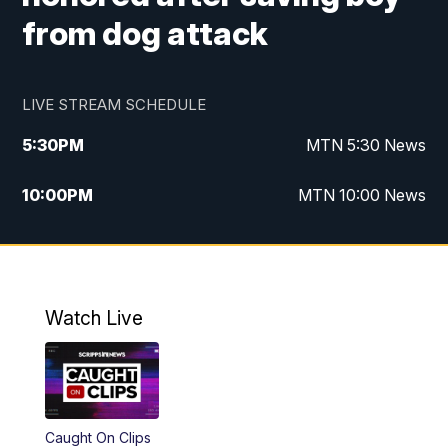
from dog attack
LIVE STREAM SCHEDULE
5:30
PM
MTN 5:30 News
10:00
PM
MTN 10:00 News
Watch Live
Caught On Clips