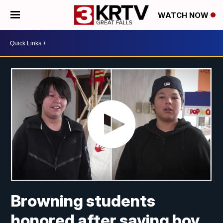
WATCH NOW
Browning students
honored after saving boy