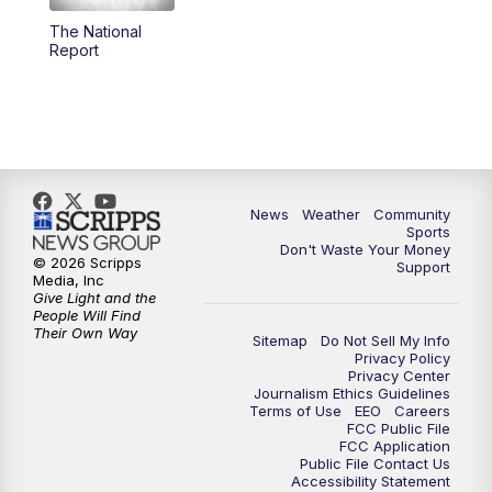
The National
Report
News
Weather
Community
Sports
Don't Waste Your Money
© 2026 Scripps
Support
Media, Inc
Give Light and the
People Will Find
Their Own Way
Sitemap
Do Not Sell My Info
Privacy Policy
Privacy Center
Journalism Ethics Guidelines
Terms of Use
EEO
Careers
FCC Public File
FCC Application
Public File Contact Us
Accessibility Statement