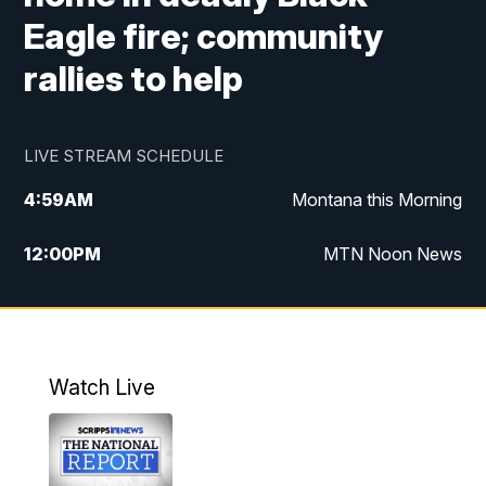
Eagle fire; community
rallies to help
LIVE STREAM SCHEDULE
4:59
AM
Montana this Morning
12:00
PM
MTN Noon News
4:30
PM
MTN 4:30pm News
5:30
PM
MTN 5:30 News
Watch Live
10:00
PM
MTN 10:00 News