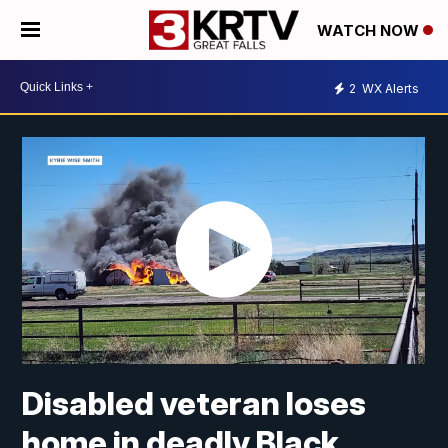
WATCH NOW
2
WX Alerts
Disabled veteran loses
home in deadly Black