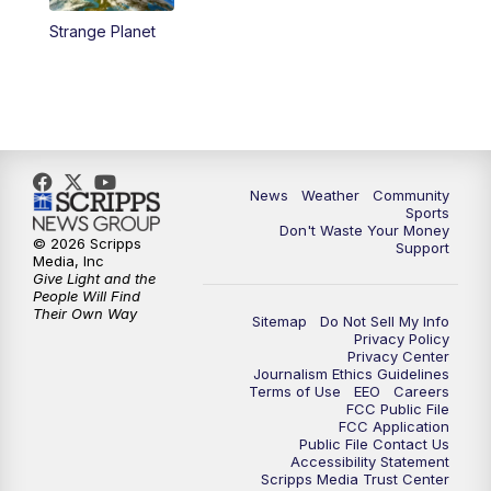
Strange Planet
News
Weather
Community
Sports
Don't Waste Your Money
© 2026 Scripps
Support
Media, Inc
Give Light and the
People Will Find
Their Own Way
Sitemap
Do Not Sell My Info
Privacy Policy
Privacy Center
Journalism Ethics Guidelines
Terms of Use
EEO
Careers
FCC Public File
FCC Application
Public File Contact Us
Accessibility Statement
Scripps Media Trust Center