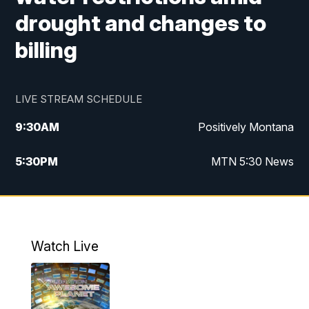
drought and changes to
billing
LIVE STREAM SCHEDULE
9:30
AM
Positively Montana
5:30
PM
MTN 5:30 News
10:00
PM
MTN 10:00 News
Watch Live