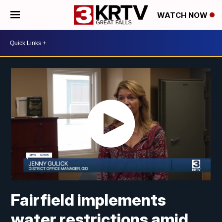
WATCH NOW
Fairfield implements
water restrictions amid