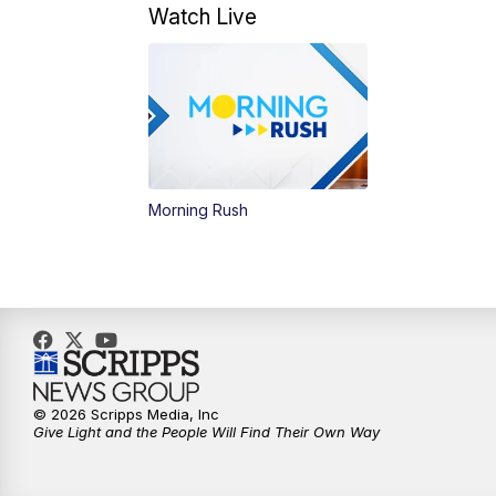
Watch Live
Morning Rush
© 2026 Scripps Media, Inc
Give Light and the People Will Find Their Own Way