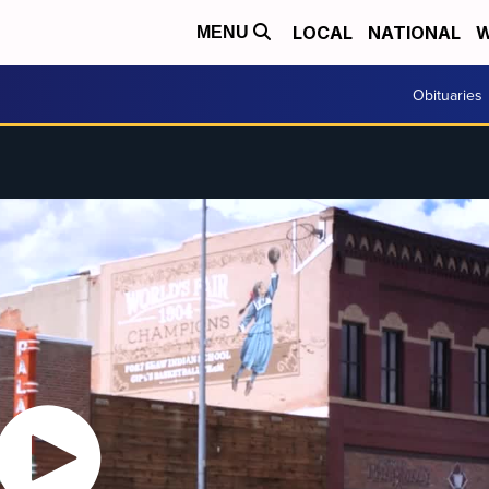
LOCAL
NATIONAL
W
MENU
Obituaries