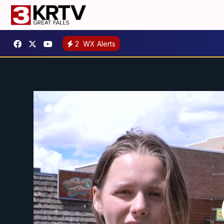
2
WX Alerts