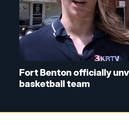
Fort Benton officially unv
basketball team