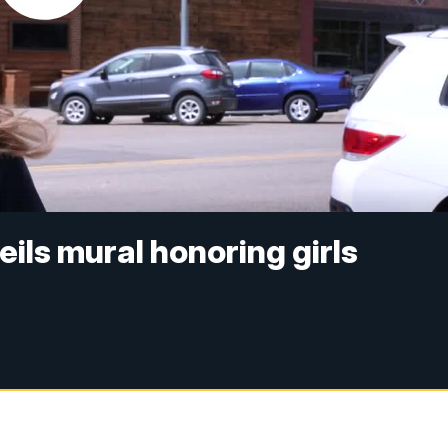
eils mural honoring girls