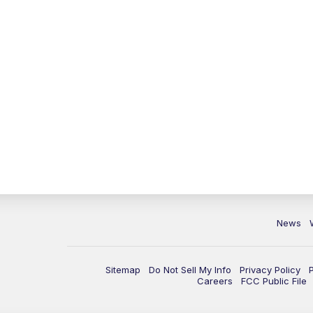
News
Sitemap
Do Not Sell My Info
Privacy Policy
Careers
FCC Public File