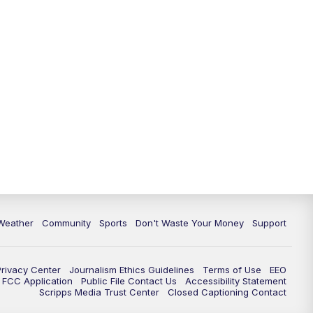
Weather
Community
Sports
Don't Waste Your Money
Support
Privacy Center
Journalism Ethics Guidelines
Terms of Use
EEO
FCC Application
Public File Contact Us
Accessibility Statement
Scripps Media Trust Center
Closed Captioning Contact