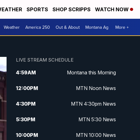
EATHER
SPORTS
SHOP SCRIPPS
WATCH NOW
Weather
America 250
Out & About
Montana Ag
More +
LIVE STREAM SCHEDULE
4:59
AM
Montana this Morning
12:00
PM
MTN Noon News
4:30
PM
MTN 4:30pm News
5:30
PM
MTN 5:30 News
10:00
PM
MTN 10:00 News