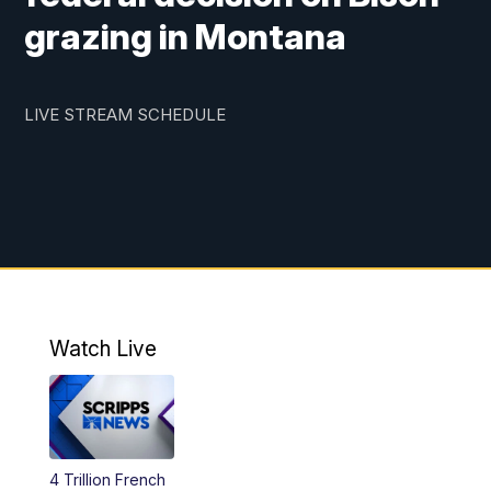
grazing in Montana
LIVE STREAM SCHEDULE
Watch Live
4 Trillion French