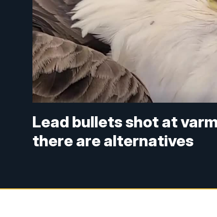
Lead bullets shot at varm
there are alternatives