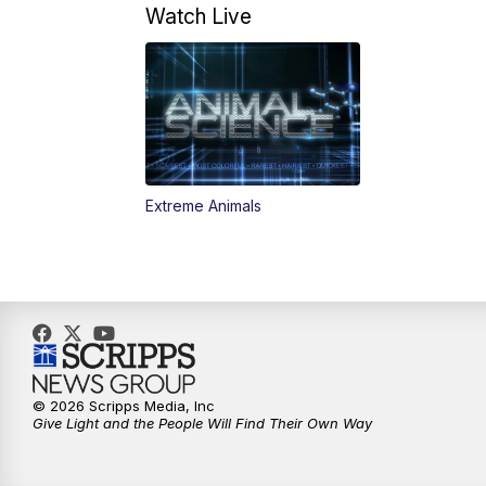
Watch Live
Extreme Animals
© 2026 Scripps Media, Inc
Give Light and the People Will Find Their Own Way