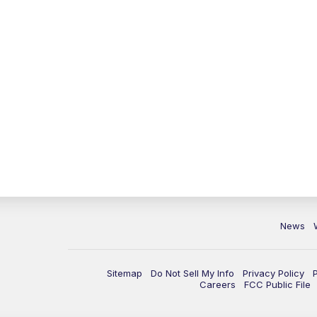
News
Sitemap
Do Not Sell My Info
Privacy Policy
Careers
FCC Public File