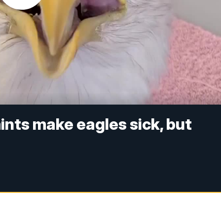
ints make eagles sick, but