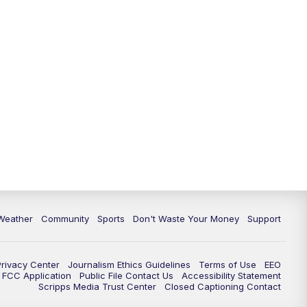
Weather
Community
Sports
Don't Waste Your Money
Support
Privacy Center
Journalism Ethics Guidelines
Terms of Use
EEO
FCC Application
Public File Contact Us
Accessibility Statement
Scripps Media Trust Center
Closed Captioning Contact