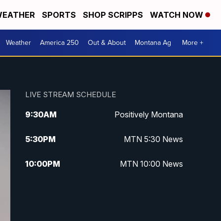
EATHER
SPORTS
SHOP SCRIPPS
WATCH NOW
Weather
America 250
Out & About
Montana Ag
More +
LIVE STREAM SCHEDULE
9:30
AM
Positively Montana
5:30
PM
MTN 5:30 News
10:00
PM
MTN 10:00 News