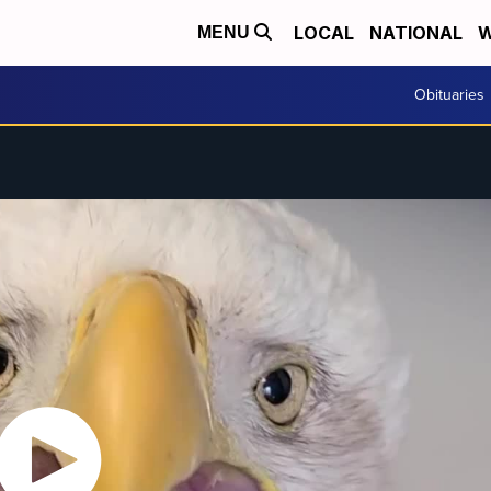
LOCAL
NATIONAL
W
MENU
Obituaries