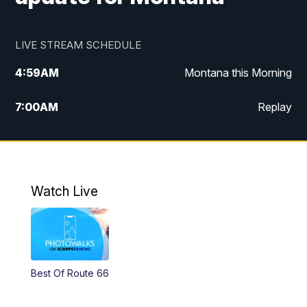
LIVE STREAM SCHEDULE
4:59
AM
Montana this Morning
7:00
AM
Replay
12:00
PM
MTN Noon News
4:30
PM
MTN 4:30pm News
Watch Live
5:30
PM
MTN 5:30 News
10:00
PM
MTN 10:00 News
Best Of Route 66