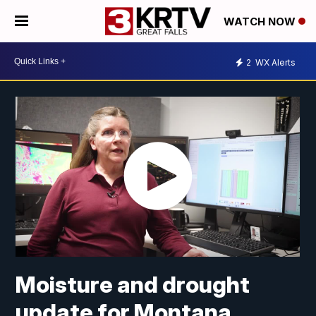
WATCH NOW
2
WX Alerts
Moisture and drought
update for Montana