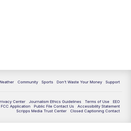
Weather
Community
Sports
Don't Waste Your Money
Support
Privacy Center
Journalism Ethics Guidelines
Terms of Use
EEO
FCC Application
Public File Contact Us
Accessibility Statement
Scripps Media Trust Center
Closed Captioning Contact