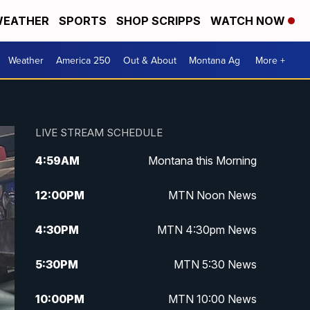
EATHER
SPORTS
SHOP SCRIPPS
WATCH NOW
Weather
America 250
Out & About
Montana Ag
More +
LIVE STREAM SCHEDULE
4:59
AM
Montana this Morning
12:00
PM
MTN Noon News
4:30
PM
MTN 4:30pm News
5:30
PM
MTN 5:30 News
10:00
PM
MTN 10:00 News