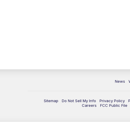
News
Sitemap
Do Not Sell My Info
Privacy Policy
Careers
FCC Public File