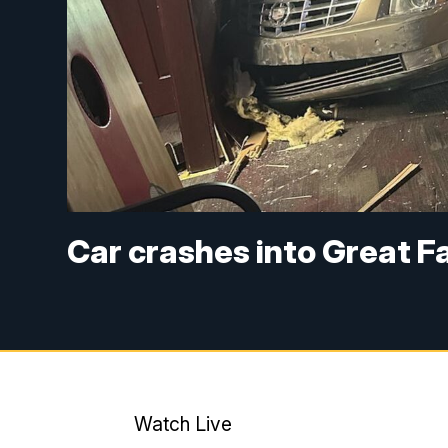
Car crashes into Great Fa
Watch Live