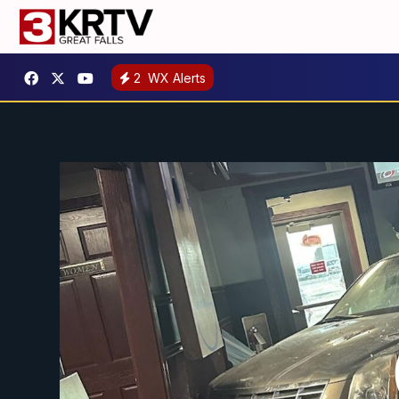
2
WX Alerts