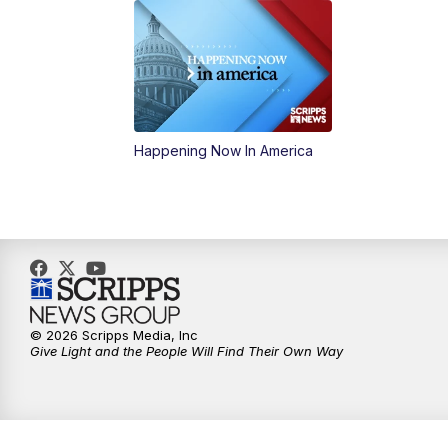
Happening Now In America
© 2026 Scripps Media, Inc
Give Light and the People Will Find Their Own Way