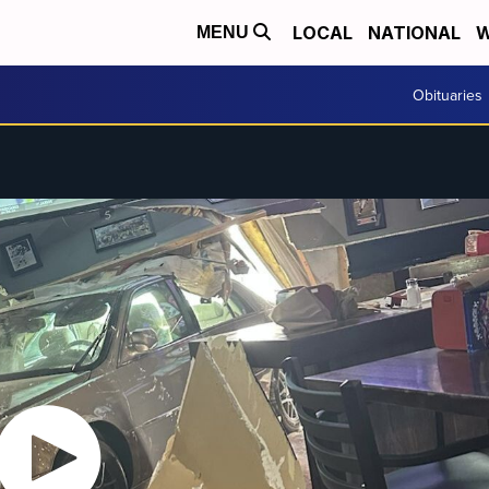
LOCAL
NATIONAL
W
MENU
Obituaries