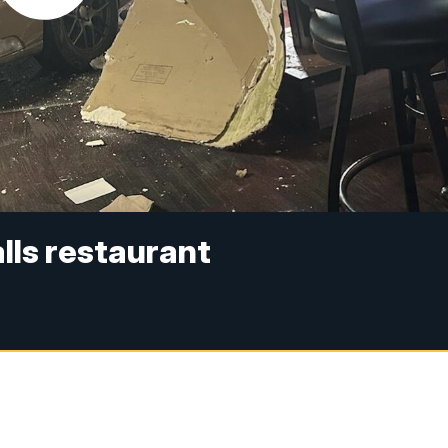
lls restaurant