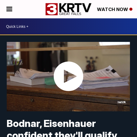
WATCH NOW
Bodnar, Eisenhauer
confident they'll qualify