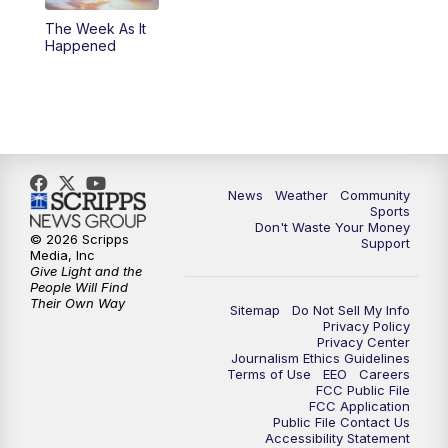
The Week As It
Happened
News
Weather
Community
Sports
Don't Waste Your Money
© 2026 Scripps
Support
Media, Inc
Give Light and the
People Will Find
Their Own Way
Sitemap
Do Not Sell My Info
Privacy Policy
Privacy Center
Journalism Ethics Guidelines
Terms of Use
EEO
Careers
FCC Public File
FCC Application
Public File Contact Us
Accessibility Statement