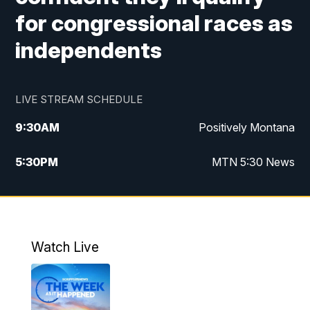
for congressional races as
independents
LIVE STREAM SCHEDULE
9:30
AM
Positively Montana
5:30
PM
MTN 5:30 News
10:00
PM
MTN 10:00 News
Watch Live