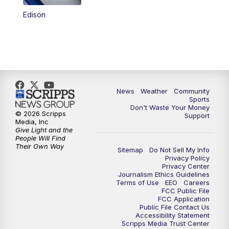
Edison
News
Weather
Community
Sports
Don't Waste Your Money
© 2026 Scripps
Support
Media, Inc
Give Light and the
People Will Find
Their Own Way
Sitemap
Do Not Sell My Info
Privacy Policy
Privacy Center
Journalism Ethics Guidelines
Terms of Use
EEO
Careers
FCC Public File
FCC Application
Public File Contact Us
Accessibility Statement
Scripps Media Trust Center