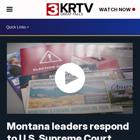
WATCH NOW
Montana leaders respond
to U.S. Supreme Court