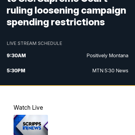
ruling loosening campaign
spending restrictions
LIVE STREAM SCHEDULE
9:30
AM
Positively Montana
5:30
PM
MTN 5:30 News
10:00
PM
MTN 10:00 News
Watch Live