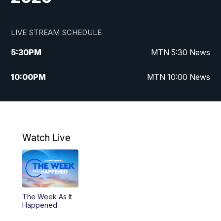
LIVE STREAM SCHEDULE
5:30
PM
MTN 5:30 News
10:00
PM
MTN 10:00 News
Watch Live
The Week As It
Happened