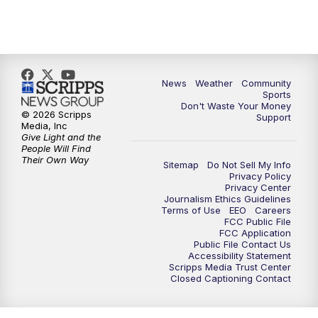
News
Weather
Community
Sports
Don't Waste Your Money
© 2026 Scripps
Support
Media, Inc
Give Light and the
People Will Find
Their Own Way
Sitemap
Do Not Sell My Info
Privacy Policy
Privacy Center
Journalism Ethics Guidelines
Terms of Use
EEO
Careers
FCC Public File
FCC Application
Public File Contact Us
Accessibility Statement
Scripps Media Trust Center
Closed Captioning Contact