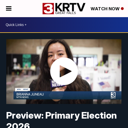
WATCH NOW
Preview: Primary Election
2026