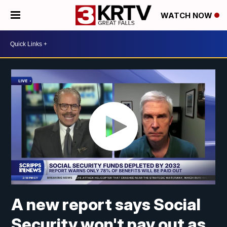
WATCH NOW
A new report says Social
Security won't pay out as