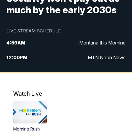
much by the early 2030s
LIVE STREAM SCHEDULE
4:59
AM
Montana this Morning
12:00
PM
MTN Noon News
4:30
PM
MTN 4:30pm News
5:30
PM
MTN 5:30 News
Watch Live
10:00
PM
MTN 10:00 News
Morning Rush