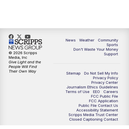
News
Weather
Community
Sports
Don't Waste Your Money
© 2026 Scripps
Support
Media, Inc
Give Light and the
People Will Find
Their Own Way
Sitemap
Do Not Sell My Info
Privacy Policy
Privacy Center
Journalism Ethics Guidelines
Terms of Use
EEO
Careers
FCC Public File
FCC Application
Public File Contact Us
Accessibility Statement
Scripps Media Trust Center
Closed Captioning Contact