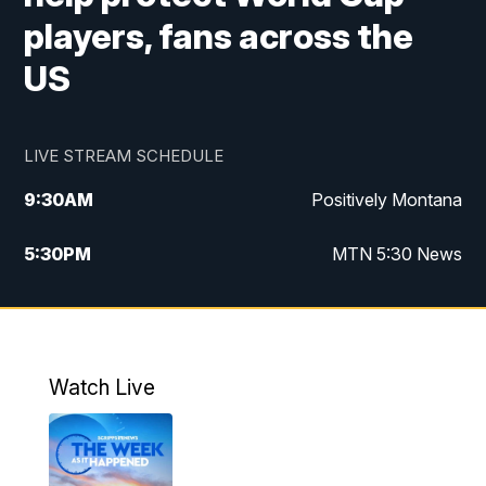
players, fans across the
US
LIVE STREAM SCHEDULE
9:30
AM
Positively Montana
5:30
PM
MTN 5:30 News
10:00
PM
MTN 10:00 News
Watch Live