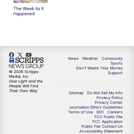
The Week As It
Happened
News
Weather
Community
Sports
Don't Waste Your Money
© 2026 Scripps
Support
Media, Inc
Give Light and the
People Will Find
Their Own Way
Sitemap
Do Not Sell My Info
Privacy Policy
Privacy Center
Journalism Ethics Guidelines
Terms of Use
EEO
Careers
FCC Public File
FCC Application
Public File Contact Us
Accessibility Statement