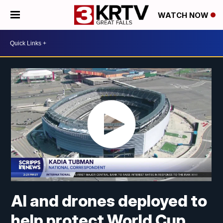
WATCH NOW
AI and drones deployed to
help protect World Cup