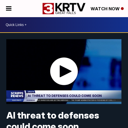
WATCH NOW
AI threat to defenses
could come soon