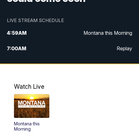
LIVE STREAM SCHEDULE
4:59
AM
Montana this Morning
7:00
AM
Replay
12:00
PM
MTN Noon News
4:30
PM
MTN 4:30pm News
Watch Live
5:30
PM
MTN 5:30 News
10:00
PM
MTN 10:00 News
Montana this
Morning