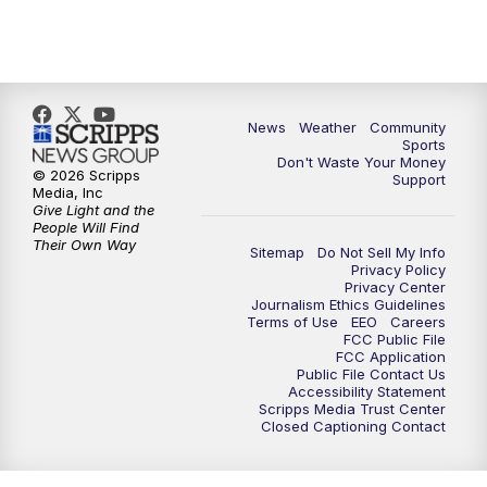
News
Weather
Community
Sports
Don't Waste Your Money
© 2026 Scripps
Support
Media, Inc
Give Light and the
People Will Find
Their Own Way
Sitemap
Do Not Sell My Info
Privacy Policy
Privacy Center
Journalism Ethics Guidelines
Terms of Use
EEO
Careers
FCC Public File
FCC Application
Public File Contact Us
Accessibility Statement
Scripps Media Trust Center
Closed Captioning Contact