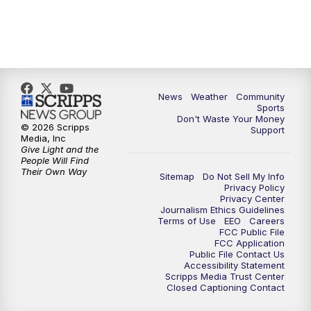
News
Weather
Community
Sports
Don't Waste Your Money
© 2026 Scripps
Support
Media, Inc
Give Light and the
People Will Find
Their Own Way
Sitemap
Do Not Sell My Info
Privacy Policy
Privacy Center
Journalism Ethics Guidelines
Terms of Use
EEO
Careers
FCC Public File
FCC Application
Public File Contact Us
Accessibility Statement
Scripps Media Trust Center
Closed Captioning Contact