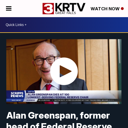
WATCH NOW
Alan Greenspan, former
head of Federal Reserve,