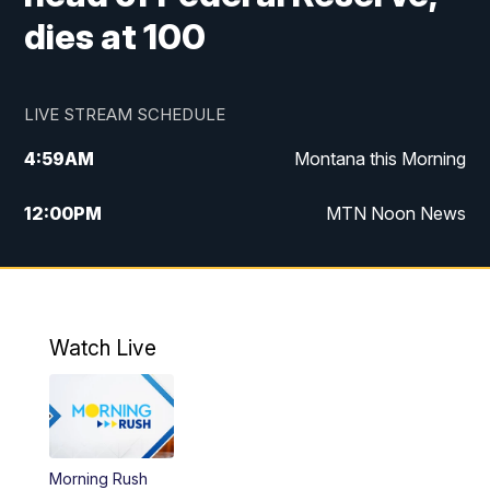
dies at 100
LIVE STREAM SCHEDULE
4:59
AM
Montana this Morning
12:00
PM
MTN Noon News
4:30
PM
MTN 4:30pm News
5:30
PM
MTN 5:30 News
Watch Live
10:00
PM
MTN 10:00 News
Morning Rush