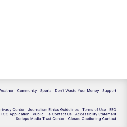
Weather
Community
Sports
Don't Waste Your Money
Support
Privacy Center
Journalism Ethics Guidelines
Terms of Use
EEO
FCC Application
Public File Contact Us
Accessibility Statement
Scripps Media Trust Center
Closed Captioning Contact