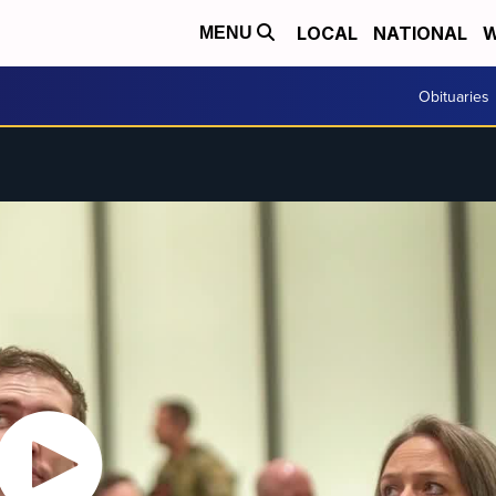
LOCAL
NATIONAL
W
MENU
Obituaries