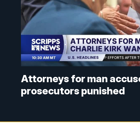
Attorneys for man accused
prosecutors punished