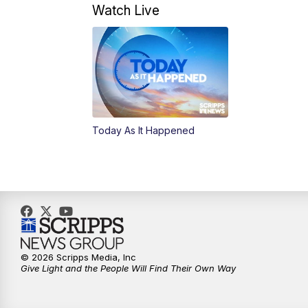
Watch Live
Today As It Happened
© 2026 Scripps Media, Inc
Give Light and the People Will Find Their Own Way