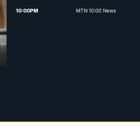
10:00
PM
MTN 10:00 News