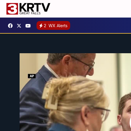
2
WX Alerts