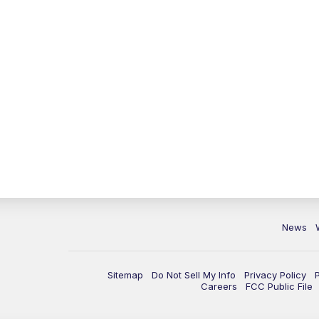
News
Sitemap
Do Not Sell My Info
Privacy Policy
Careers
FCC Public File