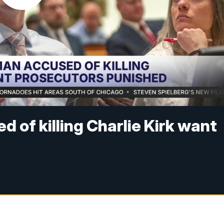
 of killing Charlie Kirk want