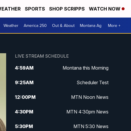
EATHER
SPORTS
SHOP SCRIPPS
WATCH NOW
Weather
America 250
Out & About
Montana Ag
More +
LIVE STREAM SCHEDULE
4:59
AM
Montana this Morning
9:25
AM
Scheduler Test
12:00
PM
MTN Noon News
4:30
PM
MTN 4:30pm News
5:30
PM
MTN 5:30 News