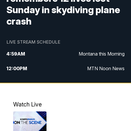
Sunday in skydiving plane
crash
LIVE STREAM SCHEDULE
4:59
AM
Montana this Morning
12:00
PM
MTN Noon News
4:30
PM
MTN 4:30pm News
5:30
PM
MTN 5:30 News
Watch Live
10:00
PM
MTN 10:00 News