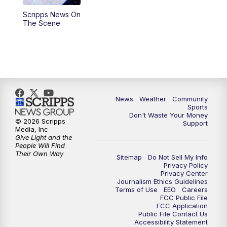
Scripps News On
The Scene
News
Weather
Community
Sports
Don't Waste Your Money
© 2026 Scripps
Support
Media, Inc
Give Light and the
People Will Find
Their Own Way
Sitemap
Do Not Sell My Info
Privacy Policy
Privacy Center
Journalism Ethics Guidelines
Terms of Use
EEO
Careers
FCC Public File
FCC Application
Public File Contact Us
Accessibility Statement