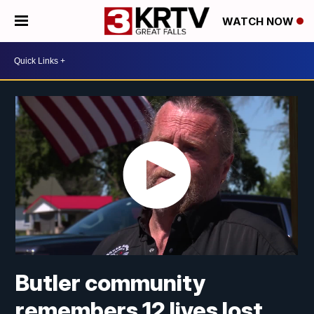
WATCH NOW
Butler community
remembers 12 lives lost