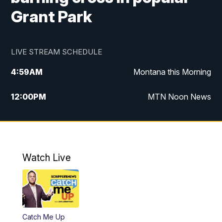
Grant Park
LIVE STREAM SCHEDULE
4:59
AM
Montana this Morning
12:00
PM
MTN Noon News
4:30
PM
MTN 4:30pm News
5:30
PM
MTN 5:30 News
Watch Live
10:00
PM
MTN 10:00 News
Catch Me Up