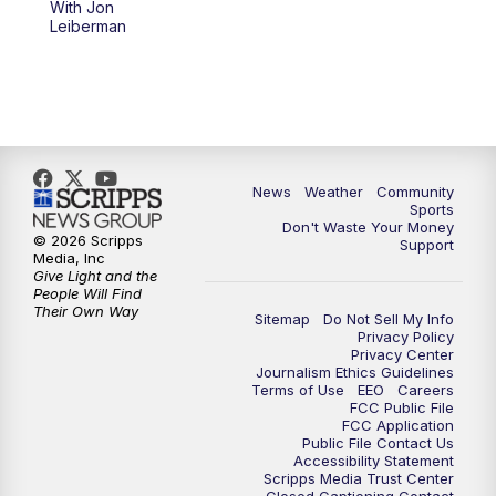
With Jon
Leiberman
News
Weather
Community
Sports
Don't Waste Your Money
© 2026 Scripps
Support
Media, Inc
Give Light and the
People Will Find
Their Own Way
Sitemap
Do Not Sell My Info
Privacy Policy
Privacy Center
Journalism Ethics Guidelines
Terms of Use
EEO
Careers
FCC Public File
FCC Application
Public File Contact Us
Accessibility Statement
Scripps Media Trust Center
Closed Captioning Contact