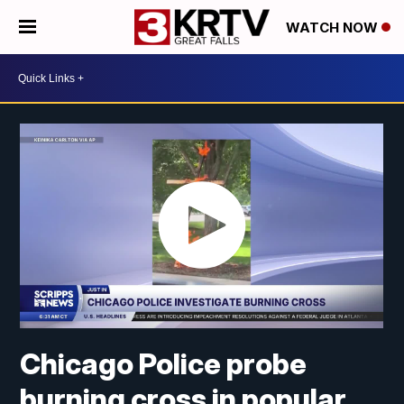
WATCH NOW
Chicago Police probe
burning cross in popular