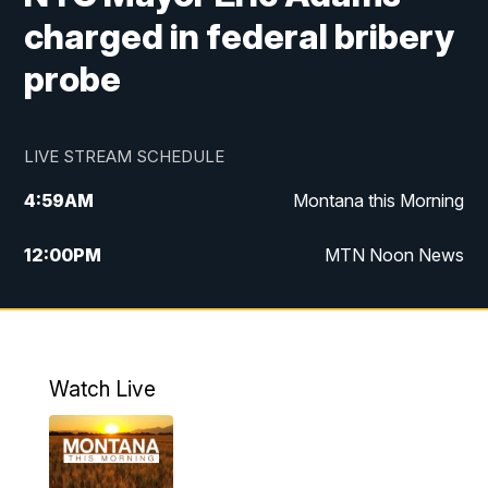
charged in federal bribery
probe
LIVE STREAM SCHEDULE
4:59
AM
Montana this Morning
12:00
PM
MTN Noon News
4:30
PM
MTN 4:30pm News
5:30
PM
MTN 5:30 News
Watch Live
10:00
PM
MTN 10:00 News