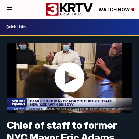
WATCH NOW
Chief of staff to former
NYC Mayor Eric Adams