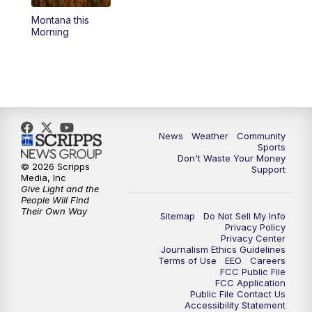
Montana this
Morning
News
Weather
Community
Sports
Don't Waste Your Money
© 2026 Scripps
Support
Media, Inc
Give Light and the
People Will Find
Their Own Way
Sitemap
Do Not Sell My Info
Privacy Policy
Privacy Center
Journalism Ethics Guidelines
Terms of Use
EEO
Careers
FCC Public File
FCC Application
Public File Contact Us
Accessibility Statement