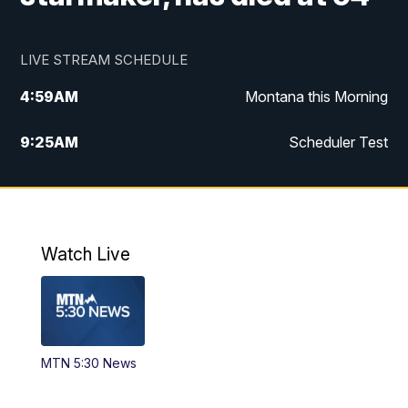
LIVE STREAM SCHEDULE
4:59
AM
Montana this Morning
9:25
AM
Scheduler Test
12:00
PM
MTN Noon News
4:30
PM
MTN 4:30pm News
Watch Live
5:30
PM
MTN 5:30 News
10:00
PM
MTN 10:00 News
MTN 5:30 News