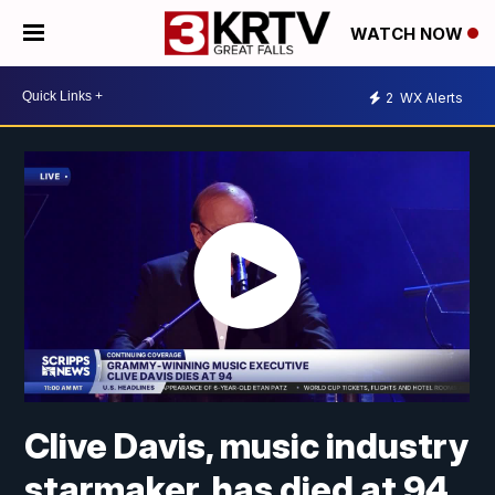
WATCH NOW
2
WX Alerts
Clive Davis, music industry
starmaker, has died at 94