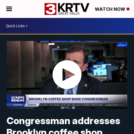
WATCH NOW
Congressman addresses
Brooklyn coffee shop