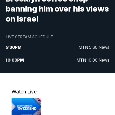
banning him over his views
on Israel
LIVE STREAM SCHEDULE
5:30
PM
MTN 5:30 News
10:00
PM
MTN 10:00 News
Watch Live