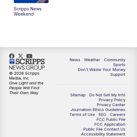
Scripps News
Weekend
News
Weather
Community
Sports
Don't Waste Your Money
© 2026 Scripps
Support
Media, Inc
Give Light and the
People Will Find
Their Own Way
Sitemap
Do Not Sell My Info
Privacy Policy
Privacy Center
Journalism Ethics Guidelines
Terms of Use
EEO
Careers
FCC Public File
FCC Application
Public File Contact Us
Accessibility Statement