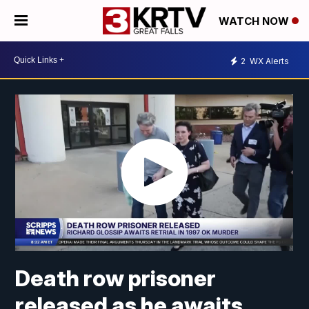
WATCH NOW
2
WX Alerts
Death row prisoner
released as he awaits