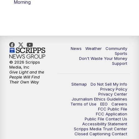
Morning
News
Weather
Community
Sports
Don't Waste Your Money
© 2026 Scripps
Support
Media, Inc
Give Light and the
People Will Find
Their Own Way
Sitemap
Do Not Sell My Info
Privacy Policy
Privacy Center
Journalism Ethics Guidelines
Terms of Use
EEO
Careers
FCC Public File
FCC Application
Public File Contact Us
Accessibility Statement
Scripps Media Trust Center
Closed Captioning Contact