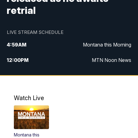
retrial
LIVE STREAM SCHEDULE
4:59
AM
Montana this Morning
12:00
PM
MTN Noon News
4:30
PM
MTN 4:30pm News
5:30
PM
MTN 5:30 News
Watch Live
10:00
PM
MTN 10:00 News
Montana this