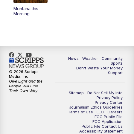
Montana this
Morning
News
Weather
Community
Sports
Don't Waste Your Money
© 2026 Scripps
Support
Media, Inc
Give Light and the
People Will Find
Their Own Way
Sitemap
Do Not Sell My Info
Privacy Policy
Privacy Center
Journalism Ethics Guidelines
Terms of Use
EEO
Careers
FCC Public File
FCC Application
Public File Contact Us
Accessibility Statement