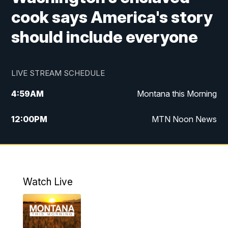
cook says America's story
should include everyone
LIVE STREAM SCHEDULE
4:59
AM
Montana this Morning
12:00
PM
MTN Noon News
4:30
PM
MTN 4:30pm News
5:30
PM
MTN 5:30 News
Watch Live
10:00
PM
MTN 10:00 News