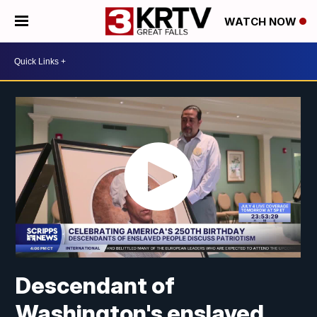
WATCH NOW
Descendant of
Washington's enslaved