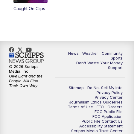
Caught On Clips
News
Weather
Community
Sports
Don't Waste Your Money
© 2026 Scripps
Support
Media, Inc
Give Light and the
People Will Find
Their Own Way
Sitemap
Do Not Sell My Info
Privacy Policy
Privacy Center
Journalism Ethics Guidelines
Terms of Use
EEO
Careers
FCC Public File
FCC Application
Public File Contact Us
Accessibility Statement
Scripps Media Trust Center