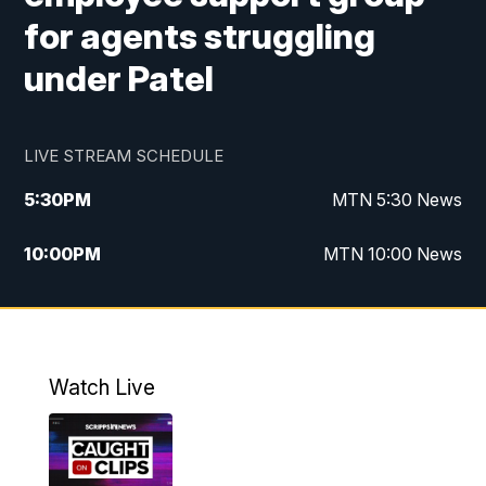
for agents struggling
under Patel
LIVE STREAM SCHEDULE
5:30
PM
MTN 5:30 News
10:00
PM
MTN 10:00 News
Watch Live