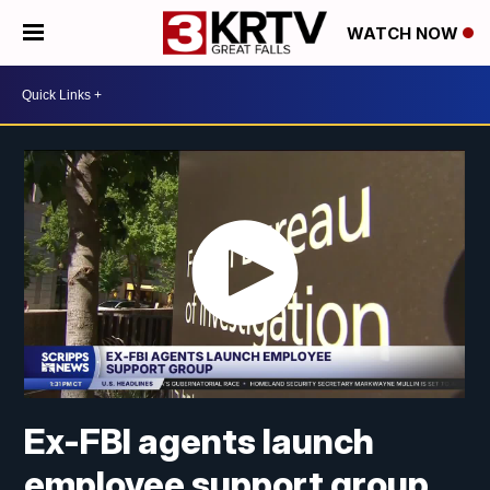
WATCH NOW
Ex-FBI agents launch
employee support group