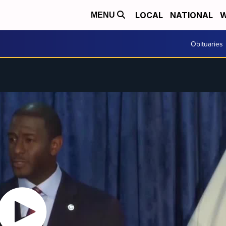
LOCAL
NATIONAL
W
MENU
Obituaries