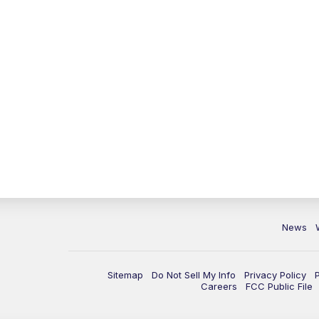
News
Sitemap
Do Not Sell My Info
Privacy Policy
Careers
FCC Public File