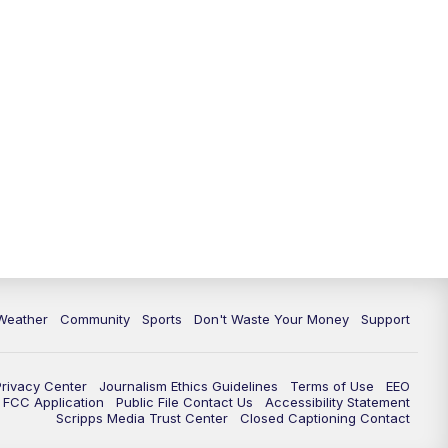
Weather
Community
Sports
Don't Waste Your Money
Support
Privacy Center
Journalism Ethics Guidelines
Terms of Use
EEO
FCC Application
Public File Contact Us
Accessibility Statement
Scripps Media Trust Center
Closed Captioning Contact