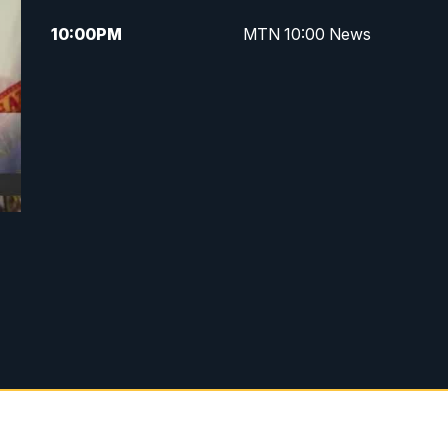
10:00
PM
MTN 10:00 News