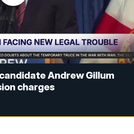
l candidate Andrew Gillum
sion charges