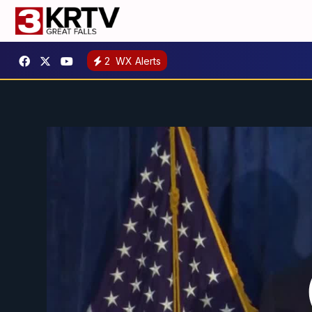
2
WX Alerts