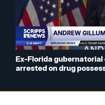
Ex-Florida gubernatoria
arrested on drug posses