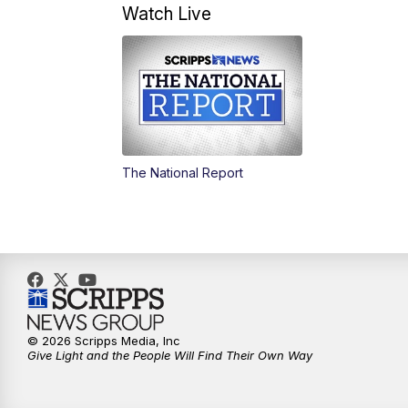
Watch Live
The National Report
© 2026 Scripps Media, Inc
Give Light and the People Will Find Their Own Way