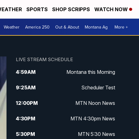
EATHER
SPORTS
SHOP SCRIPPS
WATCH NOW
Weather
America 250
Out & About
Montana Ag
More +
LIVE STREAM SCHEDULE
4:59
AM
Montana this Morning
9:25
AM
Scheduler Test
12:00
PM
MTN Noon News
4:30
PM
MTN 4:30pm News
5:30
PM
MTN 5:30 News