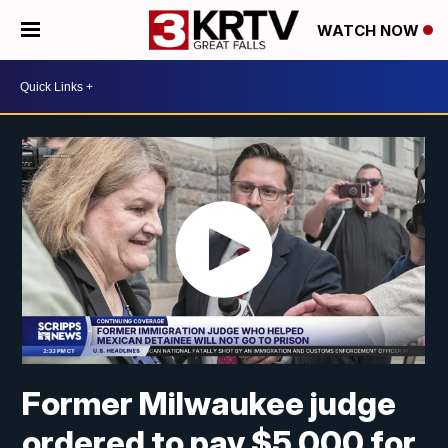
WATCH NOW
Former Milwaukee judge
ordered to pay $5,000 for