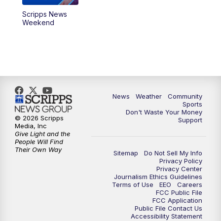
Scripps News
Weekend
News
Weather
Community
Sports
Don't Waste Your Money
© 2026 Scripps
Support
Media, Inc
Give Light and the
People Will Find
Their Own Way
Sitemap
Do Not Sell My Info
Privacy Policy
Privacy Center
Journalism Ethics Guidelines
Terms of Use
EEO
Careers
FCC Public File
FCC Application
Public File Contact Us
Accessibility Statement