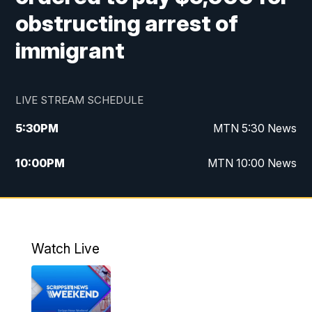
obstructing arrest of
immigrant
LIVE STREAM SCHEDULE
5:30
PM
MTN 5:30 News
10:00
PM
MTN 10:00 News
Watch Live