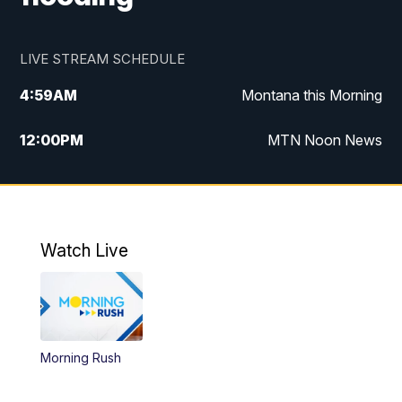
LIVE STREAM SCHEDULE
4:59
AM
Montana this Morning
12:00
PM
MTN Noon News
4:30
PM
MTN 4:30pm News
5:30
PM
MTN 5:30 News
Watch Live
10:00
PM
MTN 10:00 News
Morning Rush