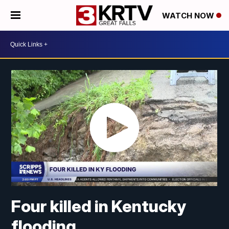
WATCH NOW
Four killed in Kentucky
flooding