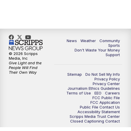
News
Weather
Community
Sports
Don't Waste Your Money
© 2026 Scripps
Support
Media, Inc
Give Light and the
People Will Find
Their Own Way
Sitemap
Do Not Sell My Info
Privacy Policy
Privacy Center
Journalism Ethics Guidelines
Terms of Use
EEO
Careers
FCC Public File
FCC Application
Public File Contact Us
Accessibility Statement
Scripps Media Trust Center
Closed Captioning Contact