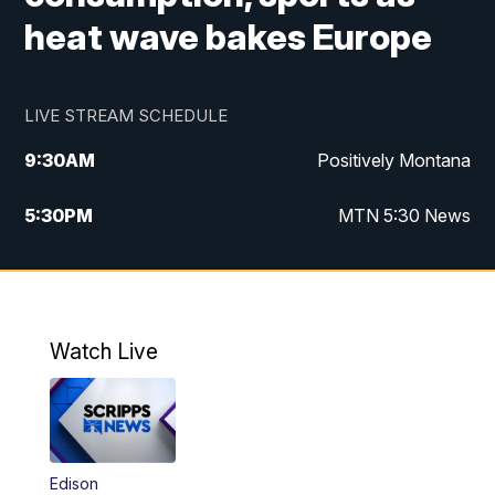
heat wave bakes Europe
LIVE STREAM SCHEDULE
9:30
AM
Positively Montana
5:30
PM
MTN 5:30 News
10:00
PM
MTN 10:00 News
Watch Live
Edison