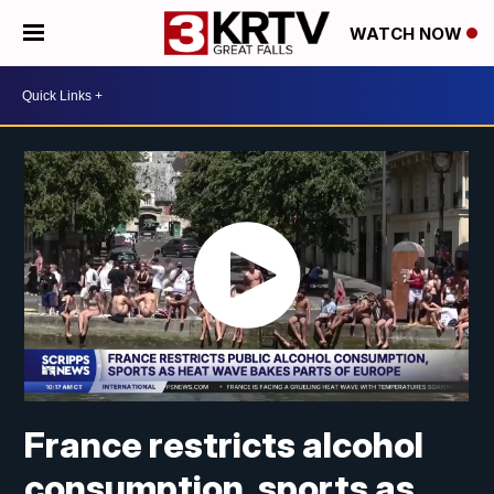
WATCH NOW
France restricts alcohol
consumption, sports as