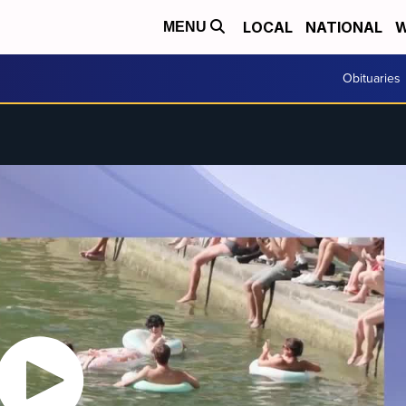
LOCAL
NATIONAL
W
MENU
Obituaries