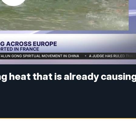
ng heat that is already causin