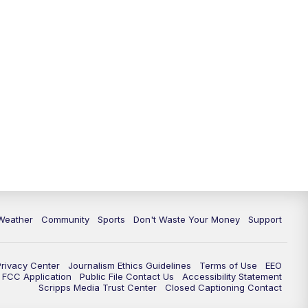
Weather
Community
Sports
Don't Waste Your Money
Support
Privacy Center
Journalism Ethics Guidelines
Terms of Use
EEO
FCC Application
Public File Contact Us
Accessibility Statement
Scripps Media Trust Center
Closed Captioning Contact