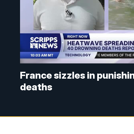
France sizzles in punishi
deaths