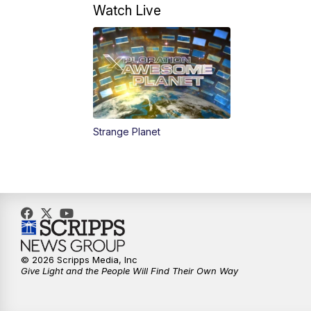
Watch Live
Strange Planet
© 2026 Scripps Media, Inc
Give Light and the People Will Find Their Own Way