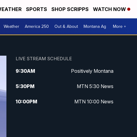
EATHER
SPORTS
SHOP SCRIPPS
WATCH NOW
Weather
America 250
Out & About
Montana Ag
More +
LIVE STREAM SCHEDULE
9:30
AM
Positively Montana
5:30
PM
MTN 5:30 News
10:00
PM
MTN 10:00 News