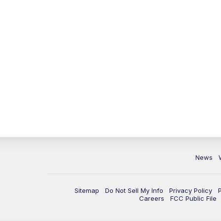
News
Sitemap
Do Not Sell My Info
Privacy Policy
Careers
FCC Public File