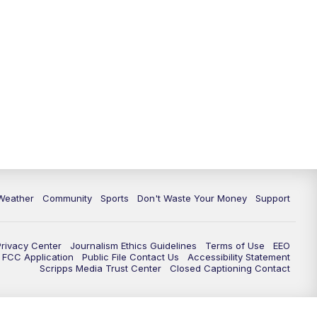
Weather
Community
Sports
Don't Waste Your Money
Support
Privacy Center
Journalism Ethics Guidelines
Terms of Use
EEO
FCC Application
Public File Contact Us
Accessibility Statement
Scripps Media Trust Center
Closed Captioning Contact