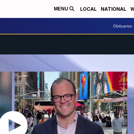
LOCAL
NATIONAL
W
MENU
Obituaries