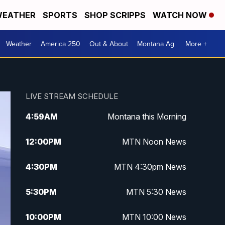
EATHER
SPORTS
SHOP SCRIPPS
WATCH NOW
Weather
America 250
Out & About
Montana Ag
More +
LIVE STREAM SCHEDULE
4:59
AM
Montana this Morning
12:00
PM
MTN Noon News
4:30
PM
MTN 4:30pm News
5:30
PM
MTN 5:30 News
10:00
PM
MTN 10:00 News