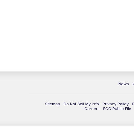
News
Sitemap
Do Not Sell My Info
Privacy Policy
Careers
FCC Public File