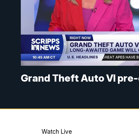
Grand Theft Auto VI pre-o
Watch Live