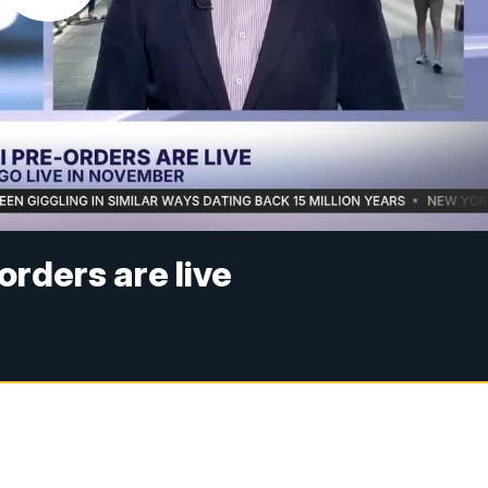
rders are live