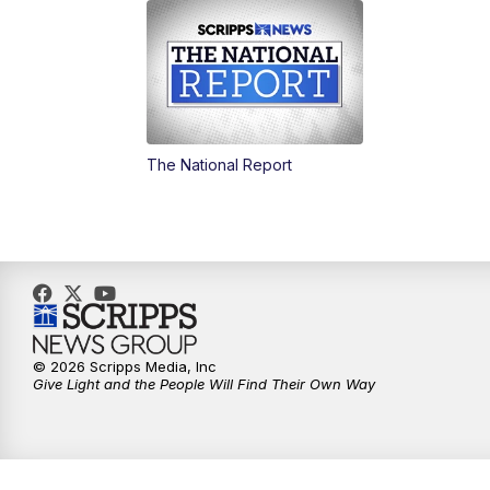
The National Report
© 2026 Scripps Media, Inc
Give Light and the People Will Find Their Own Way