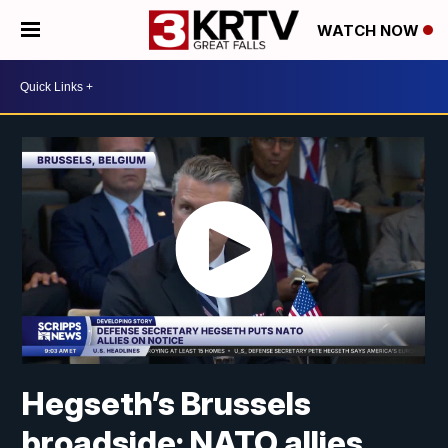
WATCH NOW
Hegseth’s Brussels
broadside: NATO allies