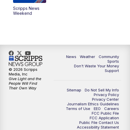
Scripps News
Weekend
News
Weather
Community
Sports
Don't Waste Your Money
© 2026 Scripps
Support
Media, Inc
Give Light and the
People Will Find
Their Own Way
Sitemap
Do Not Sell My Info
Privacy Policy
Privacy Center
Journalism Ethics Guidelines
Terms of Use
EEO
Careers
FCC Public File
FCC Application
Public File Contact Us
Accessibility Statement