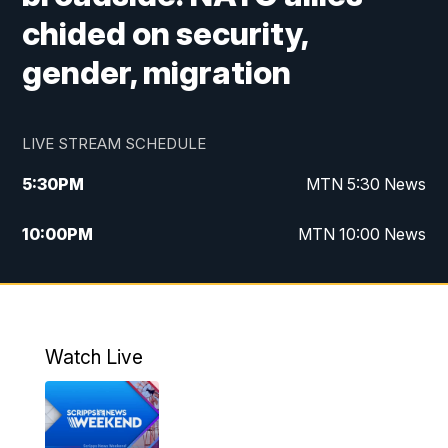
chided on security,
gender, migration
LIVE STREAM SCHEDULE
5:30
PM
MTN 5:30 News
10:00
PM
MTN 10:00 News
Watch Live