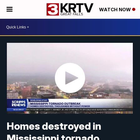
WATCH NOW
Homes destroyed in
Mississippi tornado