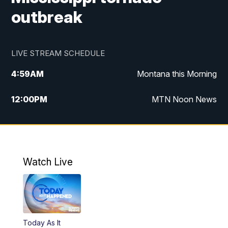
outbreak
LIVE STREAM SCHEDULE
4:59
AM
Montana this Morning
12:00
PM
MTN Noon News
4:30
PM
MTN 4:30pm News
5:30
PM
MTN 5:30 News
Watch Live
10:00
PM
MTN 10:00 News
Today As It