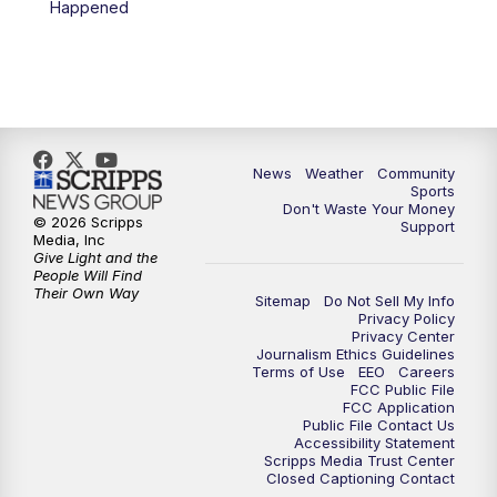
Happened
News
Weather
Community
Sports
Don't Waste Your Money
© 2026 Scripps
Support
Media, Inc
Give Light and the
People Will Find
Their Own Way
Sitemap
Do Not Sell My Info
Privacy Policy
Privacy Center
Journalism Ethics Guidelines
Terms of Use
EEO
Careers
FCC Public File
FCC Application
Public File Contact Us
Accessibility Statement
Scripps Media Trust Center
Closed Captioning Contact