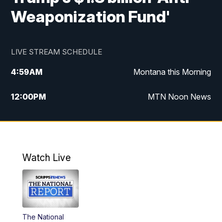
Weaponization Fund'
LIVE STREAM SCHEDULE
4:59
AM
Montana this Morning
12:00
PM
MTN Noon News
4:30
PM
MTN 4:30pm News
5:30
PM
MTN 5:30 News
Watch Live
10:00
PM
MTN 10:00 News
The National