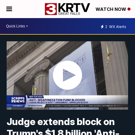
WATCH NOW
2
WX Alerts
Judge extends block on
Trump's $1.8 billion 'Anti-