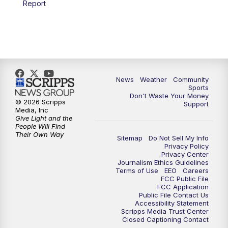
Report
News
Weather
Community
Sports
Don't Waste Your Money
© 2026 Scripps
Support
Media, Inc
Give Light and the
People Will Find
Their Own Way
Sitemap
Do Not Sell My Info
Privacy Policy
Privacy Center
Journalism Ethics Guidelines
Terms of Use
EEO
Careers
FCC Public File
FCC Application
Public File Contact Us
Accessibility Statement
Scripps Media Trust Center
Closed Captioning Contact