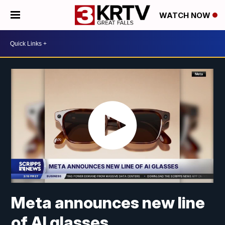
WATCH NOW
Meta announces new line
of AI glasses