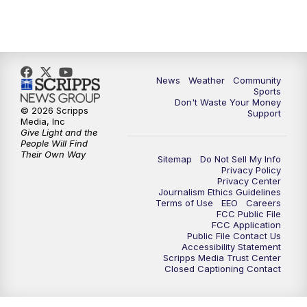
News
Weather
Community
Sports
Don't Waste Your Money
© 2026 Scripps
Support
Media, Inc
Give Light and the
People Will Find
Their Own Way
Sitemap
Do Not Sell My Info
Privacy Policy
Privacy Center
Journalism Ethics Guidelines
Terms of Use
EEO
Careers
FCC Public File
FCC Application
Public File Contact Us
Accessibility Statement
Scripps Media Trust Center
Closed Captioning Contact