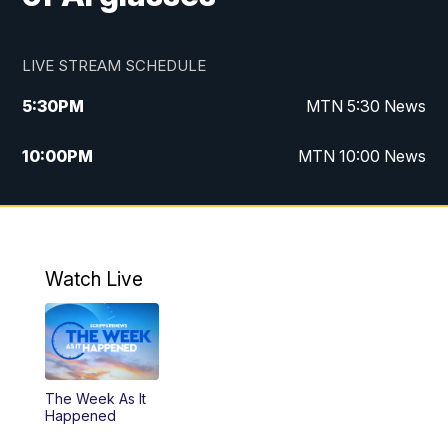
LIVE STREAM SCHEDULE
5:30
PM
MTN 5:30 News
10:00
PM
MTN 10:00 News
Watch Live
The Week As It
Happened