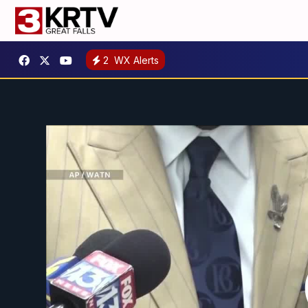
2
WX Alerts