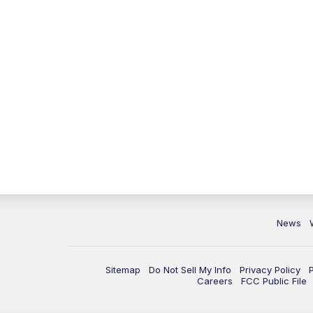
News
Sitemap
Do Not Sell My Info
Privacy Policy
Careers
FCC Public File