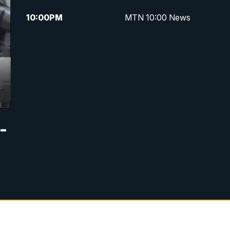
10:00
PM
MTN 10:00 News
-