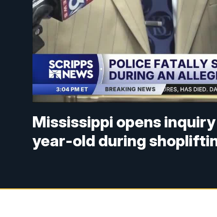
Mississippi opens inquiry 
year-old during shopliftin