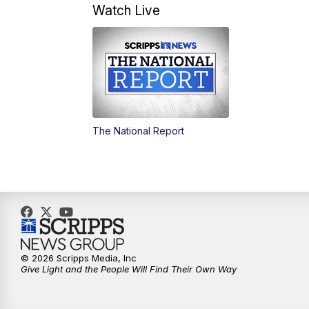
Watch Live
The National Report
© 2026 Scripps Media, Inc
Give Light and the People Will Find Their Own Way