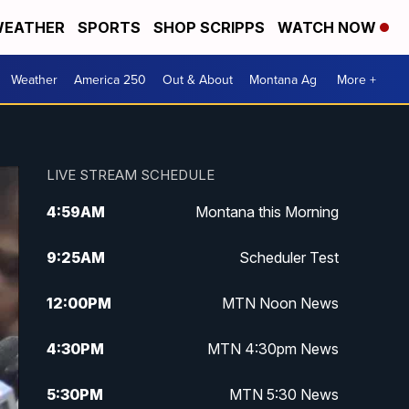
EATHER
SPORTS
SHOP SCRIPPS
WATCH NOW
Weather
America 250
Out & About
Montana Ag
More +
LIVE STREAM SCHEDULE
4:59
AM
Montana this Morning
9:25
AM
Scheduler Test
12:00
PM
MTN Noon News
4:30
PM
MTN 4:30pm News
5:30
PM
MTN 5:30 News