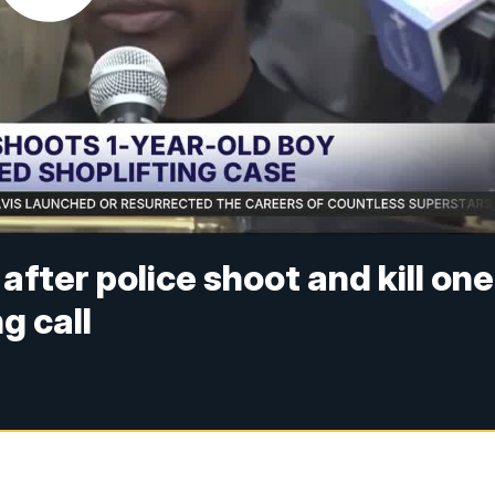
after police shoot and kill one
g call