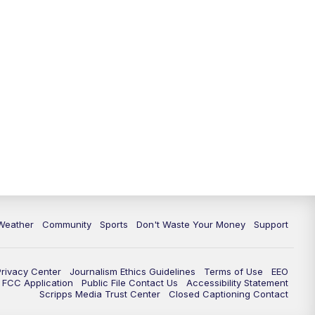
Weather
Community
Sports
Don't Waste Your Money
Support
Privacy Center
Journalism Ethics Guidelines
Terms of Use
EEO
FCC Application
Public File Contact Us
Accessibility Statement
Scripps Media Trust Center
Closed Captioning Contact