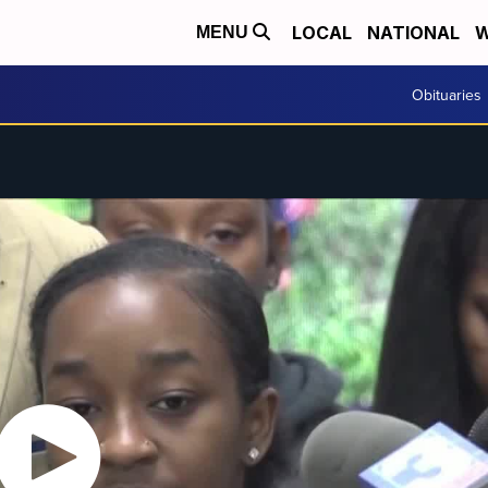
LOCAL
NATIONAL
W
MENU
Obituaries