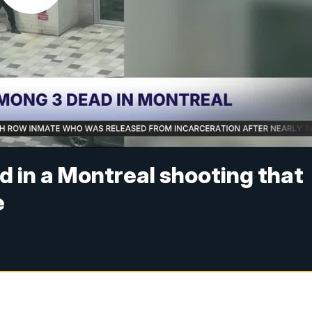
d in a Montreal shooting that
e