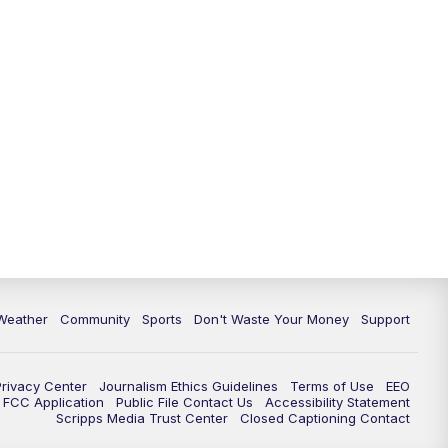
Weather
Community
Sports
Don't Waste Your Money
Support
Privacy Center
Journalism Ethics Guidelines
Terms of Use
EEO
FCC Application
Public File Contact Us
Accessibility Statement
Scripps Media Trust Center
Closed Captioning Contact