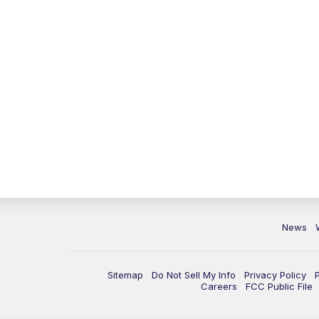
News
Sitemap
Do Not Sell My Info
Privacy Policy
Careers
FCC Public File