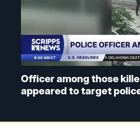
Officer among those kille
appeared to target polic