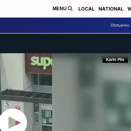
LOCAL
NATIONAL
W
MENU
Obituaries