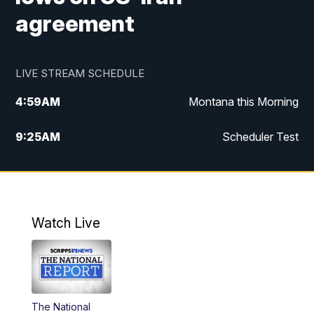
agreement
LIVE STREAM SCHEDULE
4:59
AM
Montana this Morning
9:25
AM
Scheduler Test
12:00
PM
MTN Noon News
4:30
PM
MTN 4:30pm News
Watch Live
5:30
PM
MTN 5:30 News
10:00
PM
MTN 10:00 News
The National