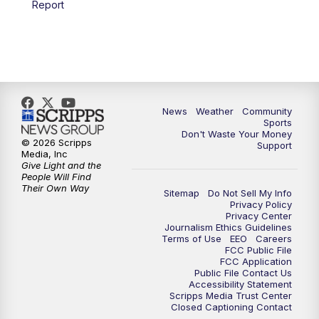
Report
News
Weather
Community
Sports
Don't Waste Your Money
© 2026 Scripps
Support
Media, Inc
Give Light and the
People Will Find
Their Own Way
Sitemap
Do Not Sell My Info
Privacy Policy
Privacy Center
Journalism Ethics Guidelines
Terms of Use
EEO
Careers
FCC Public File
FCC Application
Public File Contact Us
Accessibility Statement
Scripps Media Trust Center
Closed Captioning Contact