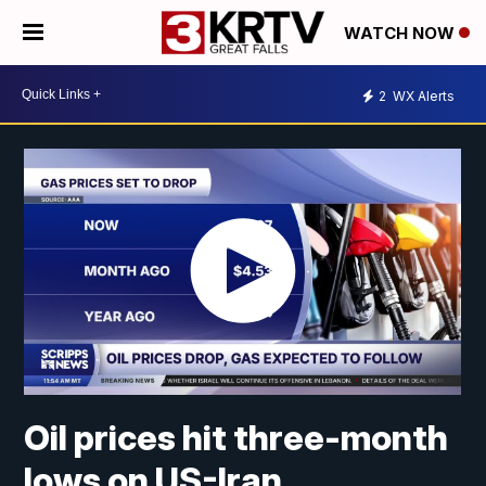
WATCH NOW
2
WX Alerts
Oil prices hit three-month
lows on US-Iran