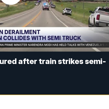
red after train strikes semi-