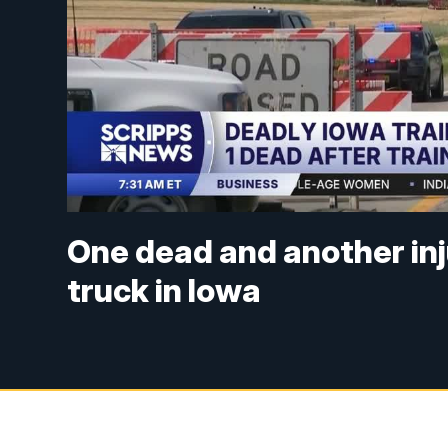
One dead and another inju
truck in Iowa