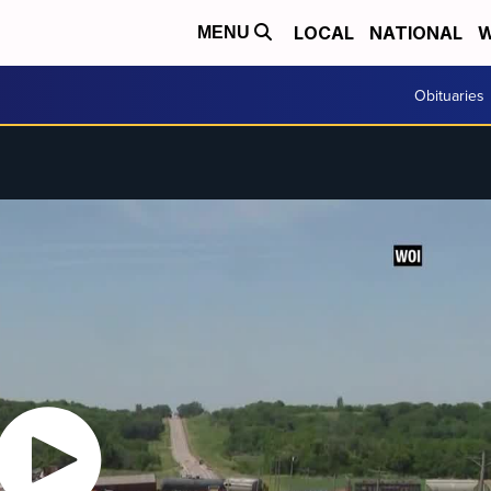
LOCAL
NATIONAL
W
MENU
Obituaries