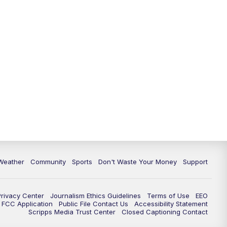
Weather
Community
Sports
Don't Waste Your Money
Support
Privacy Center
Journalism Ethics Guidelines
Terms of Use
EEO
FCC Application
Public File Contact Us
Accessibility Statement
Scripps Media Trust Center
Closed Captioning Contact