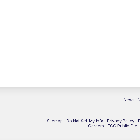
News
Sitemap
Do Not Sell My Info
Privacy Policy
Careers
FCC Public File