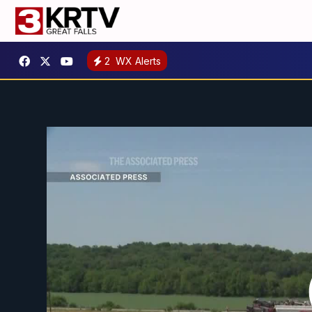
2
WX Alerts