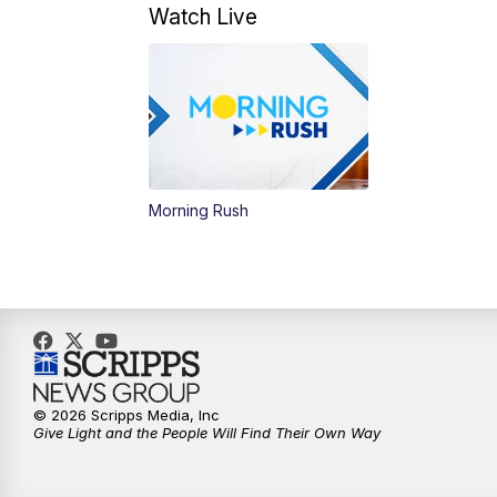
Watch Live
Morning Rush
© 2026 Scripps Media, Inc
Give Light and the People Will Find Their Own Way