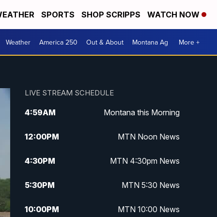
EATHER
SPORTS
SHOP SCRIPPS
WATCH NOW
Weather
America 250
Out & About
Montana Ag
More +
LIVE STREAM SCHEDULE
4:59
AM
Montana this Morning
12:00
PM
MTN Noon News
4:30
PM
MTN 4:30pm News
5:30
PM
MTN 5:30 News
10:00
PM
MTN 10:00 News