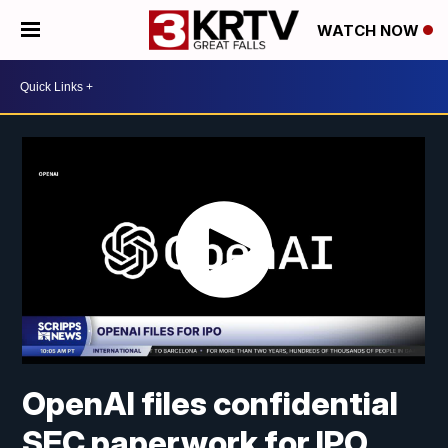
WATCH NOW
OpenAI files confidential
SEC paperwork for IPO