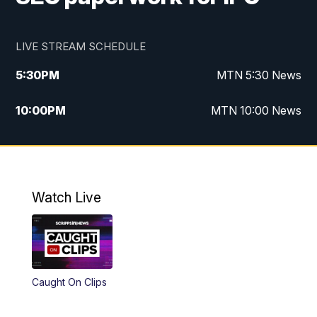
LIVE STREAM SCHEDULE
5:30
PM
MTN 5:30 News
10:00
PM
MTN 10:00 News
Watch Live
Caught On Clips